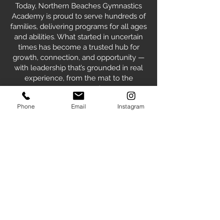
Today, Northern Beaches Gymnastics
Academy is proud to serve hundreds of
families, delivering programs for all ages
and abilities. What started in uncertain
times has become a trusted hub for
growth, connection, and opportunity —
with leadership that’s grounded in real
experience, from the mat to the
management.
Phone
Email
Instagram
Our Values
TEAMWORK
RESPECT
RESPONSIBILITY