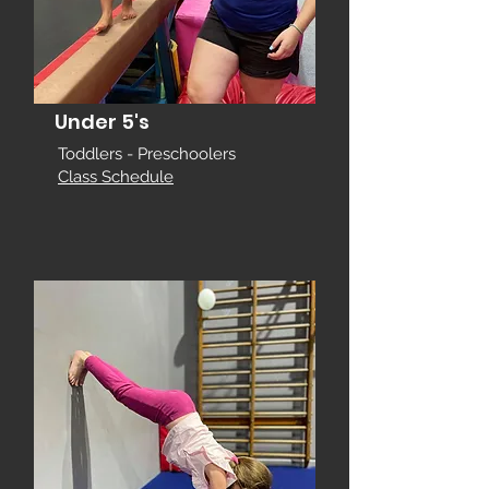
Under 5's
Toddlers - Preschoolers
Class Schedule