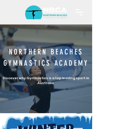
NORTHERN BEACHES
GYMNASTICS ACADEMY
Discover why Gymnastics is a top leading sport in
Australia.