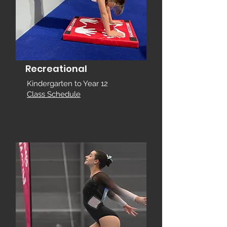
Recreational
Kindergarten to Year 12
Class Schedule