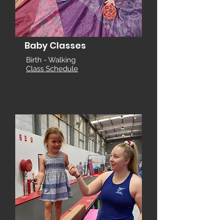
Baby Classes
Birth - Walking
Class Schedule