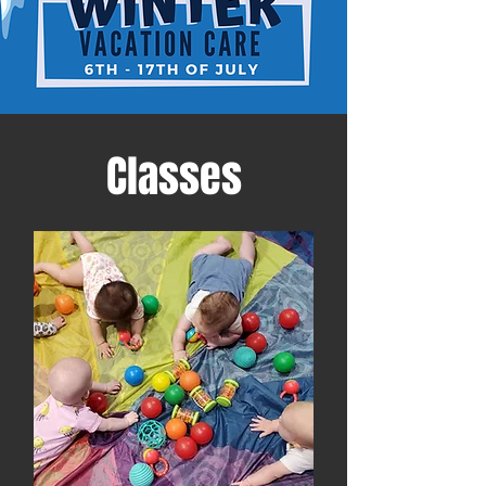
Classes