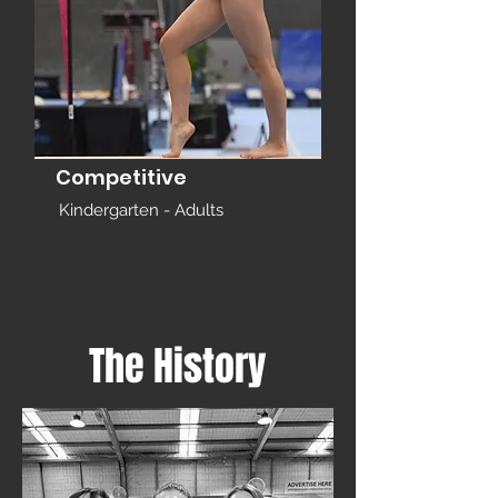
Competitive
Kindergarten - Adults
The History