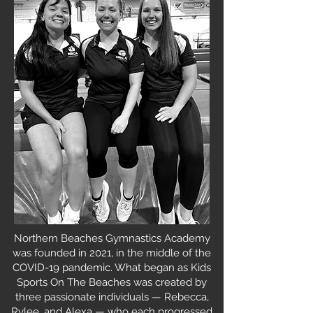
Northern Beaches Gymnastics Academy
was founded in 2021, in the middle of the
COVID-19 pandemic. What began as Kids
Sports On The Beaches was created by
three passionate individuals — Rebecca,
Rylee, and Alexa — who each progressed