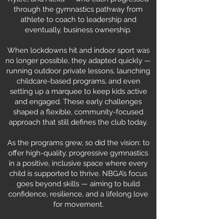
through the gymnastics pathway from
athlete to coach to leadership and
eventually, business ownership.
When lockdowns hit and indoor sport was
no longer possible, they adapted quickly —
running outdoor private lessons, launching
childcare-based programs, and even
setting up a marquee to keep kids active
and engaged. These early challenges
shaped a flexible, community-focused
approach that still defines the club today.
As the programs grew, so did the vision: to
offer high-quality, progressive gymnastics
in a positive, inclusive space where every
child is supported to thrive. NBGA’s focus
goes beyond skills — aiming to build
confidence, resilience, and a lifelong love
for movement.