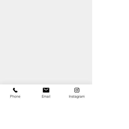
Phone
Email
Instagram