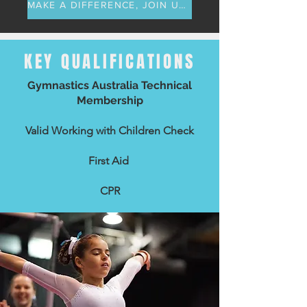
MAKE A DIFFERENCE, JOIN US TODAY
KEY QUALIFICATIONS
Gymnastics Australia Technical
Membership
Valid Working with Children Check
First Aid
CPR