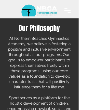
Our Philosophy
At Northern Beaches Gymnastics
Academy, we believe in fostering a
positive and inclusive environment
throughout all our programs. Our
goal is to empower participants to
express themselves freely within
these programs, using our core
values as a foundation to develop
character traits that will positively
influence them for a lifetime.
Sport serves as a platform for the
holistic development of children,
encompassing physical, social, and