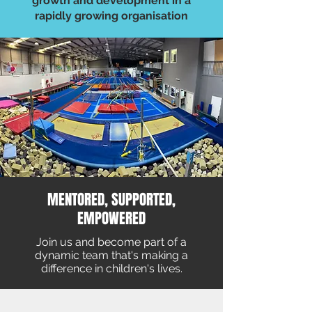
growth and development in a
rapidly growing organisation
MENTORED, SUPPORTED,
EMPOWERED
Join us and become part of a
dynamic team that's making a
difference in children's lives.