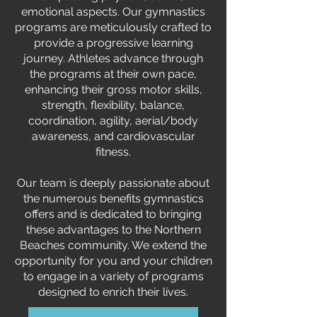
emotional aspects. Our gymnastics
programs are meticulously crafted to
provide a progressive learning
journey. Athletes advance through
the programs at their own pace,
enhancing their gross motor skills,
strength, flexibility, balance,
coordination, agility, aerial/body
awareness, and cardiovascular
fitness.
Our team is deeply passionate about
the numerous benefits gymnastics
offers and is dedicated to bringing
these advantages to the Northern
Beaches community. We extend the
opportunity for you and your children
to engage in a variety of programs
designed to enrich their lives.