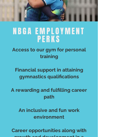
NBGA EMPLOYMENT
PERKS
Access to our gym for personal
training
Financial support in attaining
gymnastics qualifications
A rewarding and fulfilling career
path
An inclusive and fun work
environment
Career opportunities along with