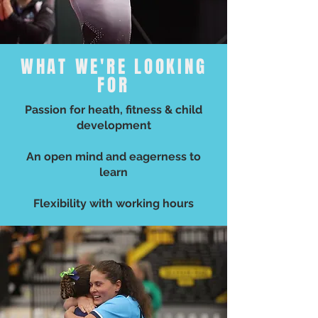
WHAT WE'RE LOOKING
FOR
Passion for heath, fitness & child
development
An open mind and eagerness to
learn
Flexibility with working hours