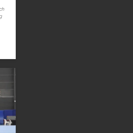
uch
ng