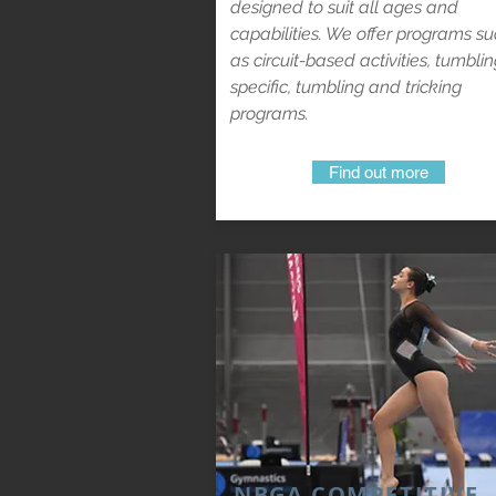
designed to suit all ages and
capabilities. We offer programs s
as circuit-based activities, tumbli
specific, tumbling and tricking
programs.
Find out more
NBGA COMPETITIVE