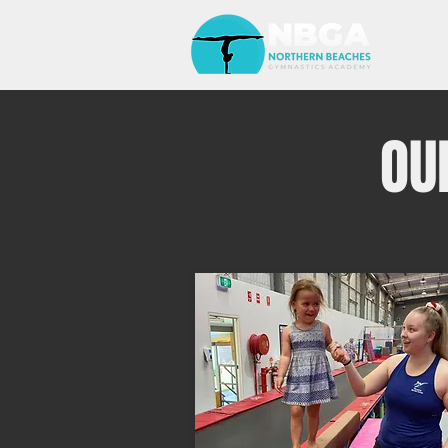
HOM
OU