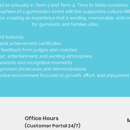
ld bi-annually in Term 2 and Term 4, Time to Shine combines 
sphere of a gymnastics event with the supportive culture NB
or, creating an experience that is exciting, memorable, and r
for gymnasts and families alike.
nt features:
and achievement certificates
e feedback from judges and coaches
ic, entertainment, and exciting atmosphere
 awards and recognition moments
gymnast showcases and demonstrations
rtive environment focused on growth, effort, and enjoyment
Office Hours
(Customer Portal 24/7)