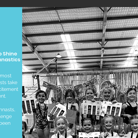
o Shine
mnastics
 most
sts take
xcitement
nt.
mnasts,
llenge
 been