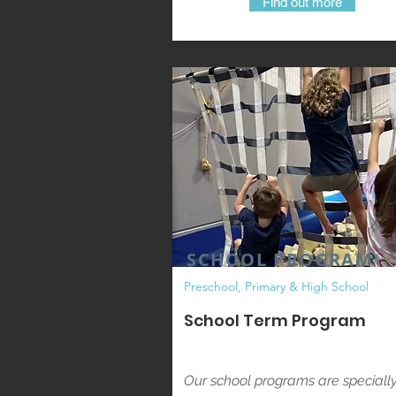
Find out more
SCHOOL PROGRAM
Preschool, Primary & High School
School Term Program
Our school programs are speciall