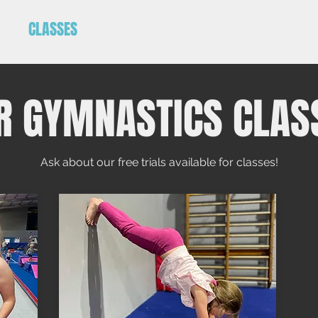
E
CLASSES
PARTIES
SCHOOL HOLIDAYS
C
R GYMNASTICS CLAS
Ask about our free trials available for classes!