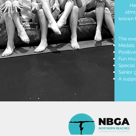
He
atmo
known f
The eve
Medals 
Positiv
Fun mus
Special
Senior 
A suppo