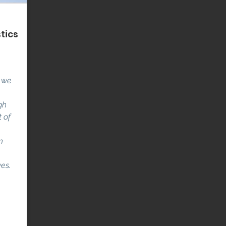
tics
t we
gh
 of
n
ves.