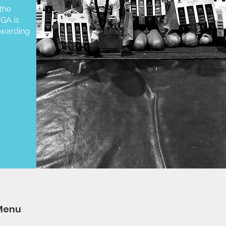
the
GA is
ewarding
Menu