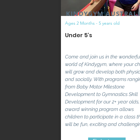
KINDYGYM AUSTRAL
Ages 2 Months - 5 years old
Under 5's
Come and join us in the wonderfu
world of Kindygym, where your ch
will grow and develop both physic
and socially. With
programs rangi
from Baby Motor Milestone
Development to Gymnastics Skill
Development for our 2+ year olds,
award winning program allows
children to participate in a class t
will be fun, exciting and challengi