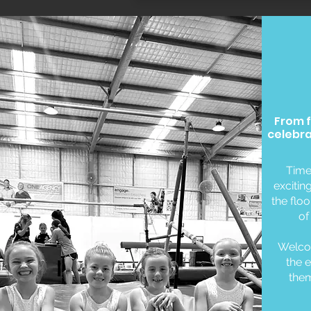
From f
celebra
Time
excitin
the flo
of
Welcom
the e
them