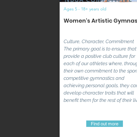
Ages 5 - 18+ years old
Women's Artistic Gymnas
Culture, Character, Commitment
The primary goal is to ensure tha
provide a positive club culture for
each of our athletes where, throu
their own commitment to the sport
competitive gymnastics and
achieving personal goals, they ca
develop character traits that will
benefit them for the rest of their li
Find out more