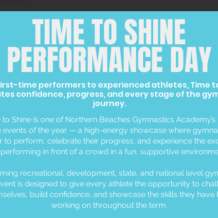
TIME TO SHINE
PERFORMANCE DAY
irst-time performers to experienced athletes, Time t
tes confidence, progress, and every stage of the gy
journey.
 to Shine is one of Northern Beaches Gymnastics Academy’s
g events of the year — a high-energy showcase where gymna
or to perform, celebrate their progress, and experience the e
 performing in front of a crowd in a fun, supportive environme
ing recreational, development, state, and national level gy
vent is designed to give every athlete the opportunity to cha
selves, build confidence, and showcase the skills they have
working on throughout the term.