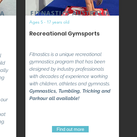
FITNASTICS AUSTRALIA
IA
Ages 5 - 17 years old
Recreational Gymsports
Fitnastics is a unique recreational
l
gymnastics program that has been
ild
designed by industry professionals
ally
with decades of experience working
ng
with children, athletes and gymnasts.
Gymnastics, Tumbling, Tricking and
Parkour all available!
 our
hat
ng.
Find out more