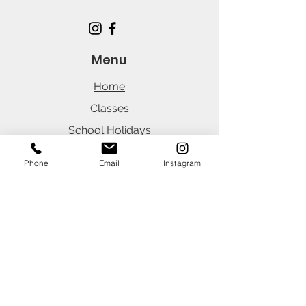
Menu
Home
Classes
School Holidays
Parties
Phone
Email
Instagram
Careers
News
Office Hours
(Customer Portal 24/7)
Monday
8:30am - 3:45pm
Tuesday
8:30am - 3:45pm