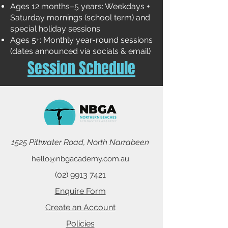
Ages 12 months–5 years: Weekdays +
Saturday mornings (school term) and
special holiday sessions
Ages 5+: Monthly year-round sessions
(dates announced via socials & email)
Session Schedule
1525 Pittwater Road, North Narrabeen
hello@nbgacademy.com.au
(02) 9913 7421
Enquire Form
Create an Account
Policies