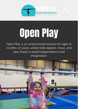
Open Play
Open Play is an unstructured session for ages 12
months–17 years, where kids explore, move, and
play freely to build independence and
imagination.