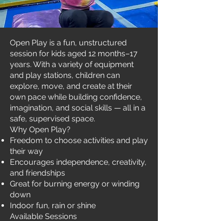
Open Play is a fun, unstructured
session for kids aged 12 months–17
years. With a variety of equipment
and play stations, children can
explore, move, and create at their
own pace while building confidence,
imagination, and social skills — all in a
safe, supervised space.
Why Open Play?
Freedom to choose activities and play
their way
Encourages independence, creativity,
and friendships
Great for burning energy or winding
down
Indoor fun, rain or shine
Available Sessions