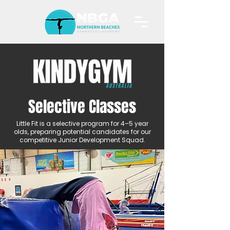
Selective Classes
Little Fit is a selective program for 4–5 year
olds, preparing potential candidates for our
competitive Junior Development Squad.