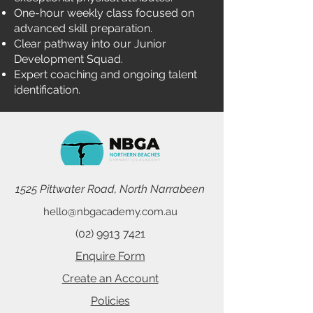
One-hour weekly class focused on
advanced skill preparation.
Clear pathway into our Junior
Development Squad.
Expert coaching and ongoing talent
identification.
1525 Pittwater Road, North Narrabeen
hello@nbgacademy.com.au
(02) 9913 7421
Enquire Form
Create an Account
Policies