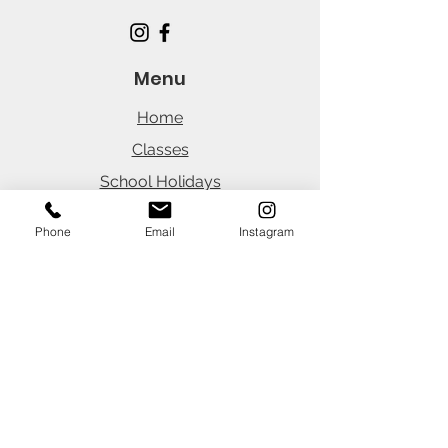
Menu
Home
Classes
School Holidays
Parties
Phone
Email
Instagram
Careers
News
Office Hours
(Customer Portal 24/7)
Monday
8:30am - 3:45pm
Tuesday
8:30am - 3:45pm