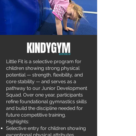
Little Fit is a selective program for
children showing strong physical
potential — strength, flexibility, and
core stability — and serves as a
pathway to our Junior Development
Squad. Over one year, participants
refine foundational gymnastics skills
and build the discipline needed for
future competitive training.
Highlights:
Selective entry for children showing
exceptional physical attributes.